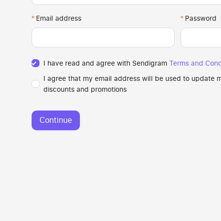
Email address
Password
I have read and agree with Sendigram
Terms and Cond
I agree that my email address will be used to update
discounts and promotions
Continue