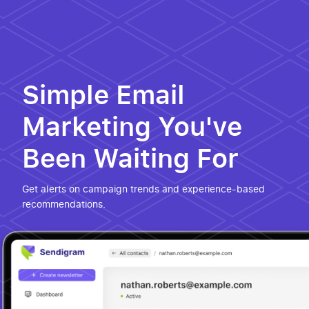
Simple Email
Marketing You've
Been Waiting For
Get alerts on campaign trends and experience-based
recommendations.