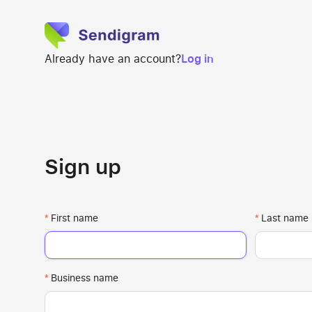
Already have an account?
Log in
Sign up
First name
Last name
Business name