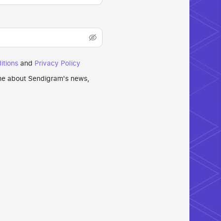
itions
and
Privacy Policy
 me about Sendigram's news,